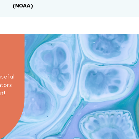
(NOAA)
useful
ators
t!