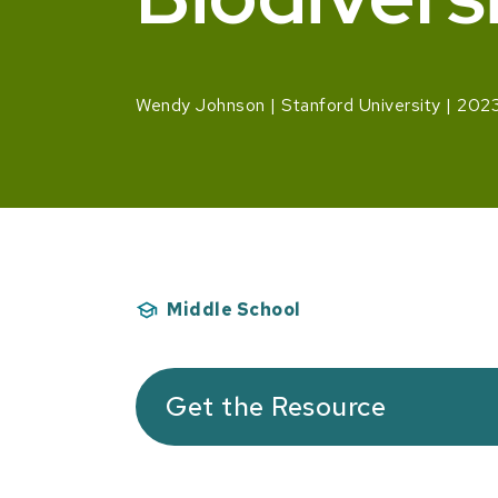
Wendy Johnson
Stanford University
202
Middle School
Get the Resource