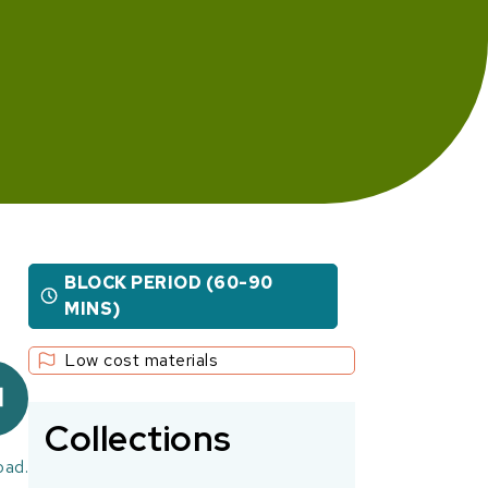
BLOCK PERIOD (60-90
MINS)
Low cost materials
Collections
oad.