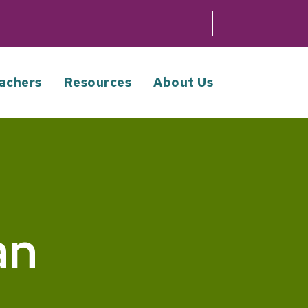
achers
Resources
About Us
an