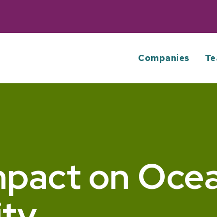
Companies
Te
pact on Oce
ity