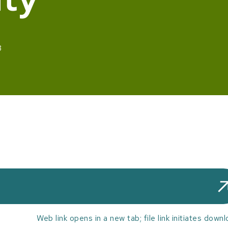
3
Web link opens in a new tab; file link initiates downl