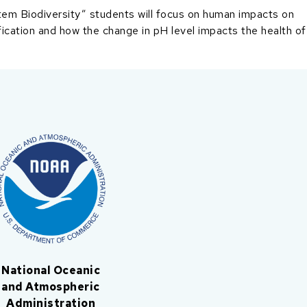
em Biodiversity” students will focus on human impacts on
fication and how the change in pH level impacts the health of
National Oceanic
and Atmospheric
Administration