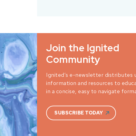
Join the Ignited
Community
Ignited’s e-newsletter distributes 
information and resources to educ
in a concise, easy to navigate forma
SUBSCRIBE TODAY