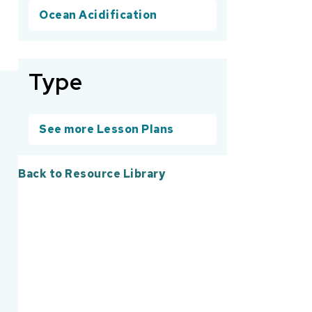
Ocean Acidification
Type
See more Lesson Plans
Back to Resource Library