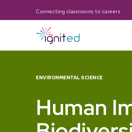
Connecting classrooms to careers
ENVIRONMENTAL SCIENCE
Human Im
Biodivers