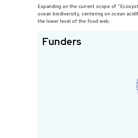
Expanding on the current scope of “Ecosyst
ocean biodiversity, centering on ocean acidi
the lower level of the food web.
Funders