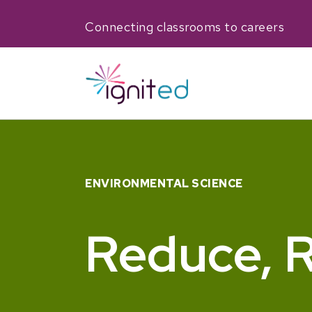
Connecting classrooms to careers
ENVIRONMENTAL SCIENCE
Reduce, R