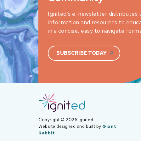
Ignited’s e-newsletter distributes 
information and resources to educ
in a concise, easy to navigate forma
SUBSCRIBE TODAY
Copyright © 2026 Ignited.
Website designed and built by
Giant
Rabbit
.