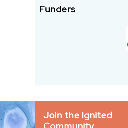
Funders
Join the Ignited
Community