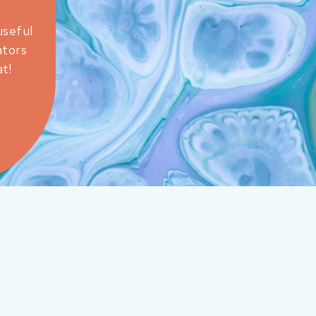
useful
ators
t!