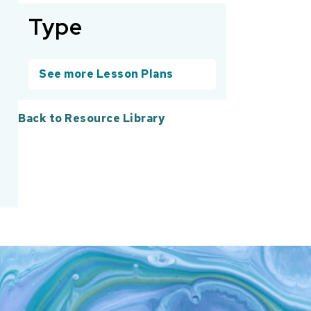
Type
See more Lesson Plans
Back to Resource Library