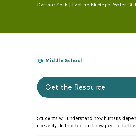
Darshak Shah
Eastern Municipal Water Dist
Middle School
Get the Resource
Students will understand how humans depend
unevenly distributed, and how people further 