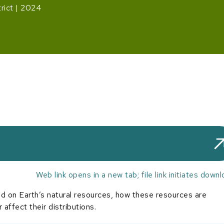
rict
2024
Web link opens in a new tab; file link initiates downl
 on Earth’s natural resources, how these resources are
affect their distributions.