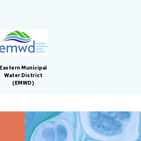
Eastern Municipal
Water District
(EMWD)