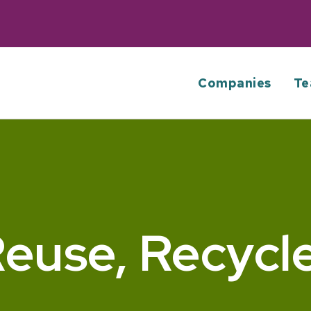
Companies
Te
euse, Recycl