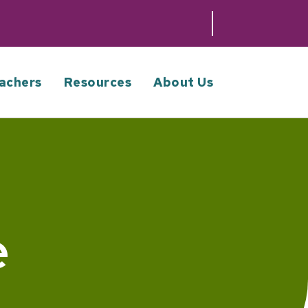
achers
Resources
About Us
e