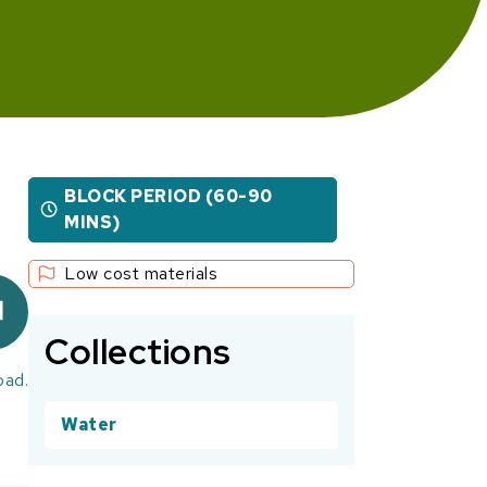
BLOCK PERIOD (60-90
MINS)
Low cost materials
Collections
oad.
Water