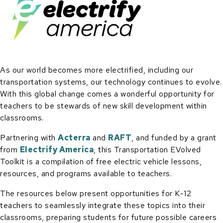
As our world becomes more electrified, including our
transportation systems, our technology continues to evolve.
With this global change comes a wonderful opportunity for
teachers to be stewards of new skill development within
classrooms.
Partnering with
Acterra
and
RAFT
, and funded by a grant
from
Electrify America
, this Transportation EVolved
Toolkit is a compilation of free electric vehicle lessons,
resources, and programs available to teachers.
The resources below present opportunities for K-12
teachers to seamlessly integrate these topics into their
classrooms, preparing students for future possible careers