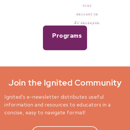
that
connect to
Full lesson plans on EVs.
EV concepts.
Programs
and Events for teachers
Join the Ignited Community
Ignited’s e-newsletter distributes useful
information and resources to educators in a
concise, easy to navigate format!