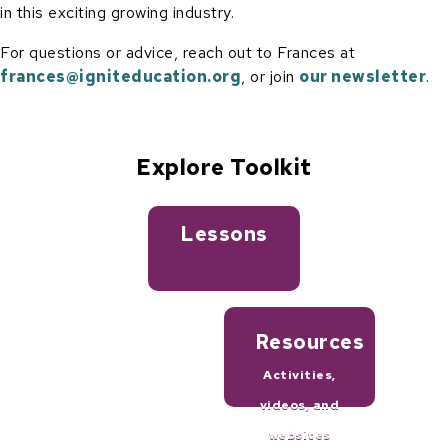
in this exciting growing industry.
For questions or advice, reach out to Frances at
frances@igniteducation.org
, or join
our newsletter
.
Explore Toolkit
Lessons
Resources
Activities,
videos, and
websites