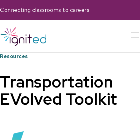
Connecting classrooms to careers
Resources
Transportation
EVolved Toolkit