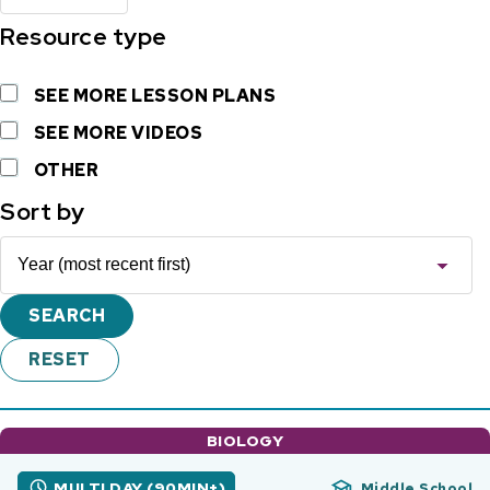
Resource type
SEE MORE LESSON PLANS
SEE MORE VIDEOS
OTHER
Sort by
BIOLOGY
MULTI DAY (90MIN+)
Middle School