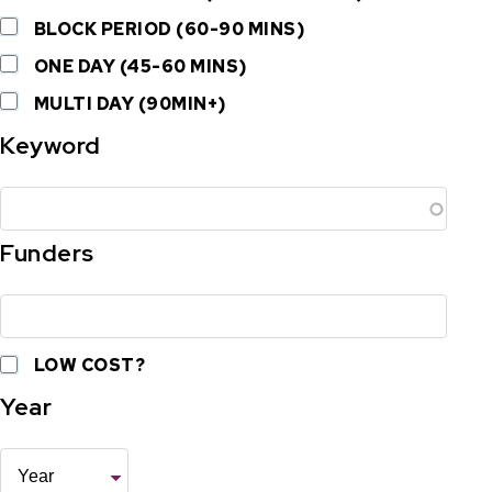
BLOCK PERIOD (60-90 MINS)
ONE DAY (45-60 MINS)
MULTI DAY (90MIN+)
Keyword
Funders
LOW COST?
Year
Year