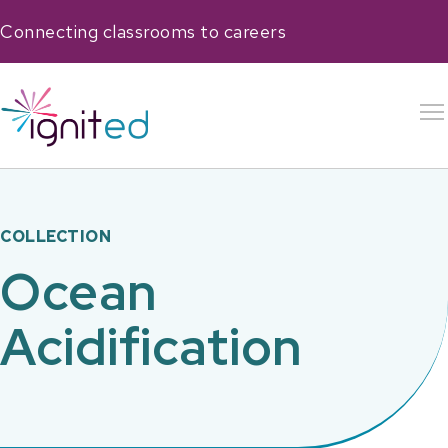
Connecting classrooms to careers
COLLECTION
Ocean
Acidification