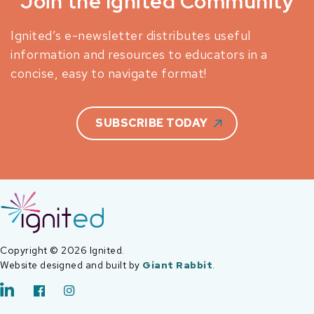
Join the Ignited Community
Ignited’s e-newsletter distributes useful
information and resources to educators in a
concise, easy to navigate format!
SUBSCRIBE TODAY
Copyright © 2026 Ignited.
Website designed and built by
Giant Rabbit
.
LinkedIn
Facebook
Instagram