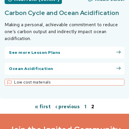
Carbon Cycle and Ocean Acidification
Making a personal, achievable commitment to reduce
one’s carbon output and indirectly impact ocean
acidification.
See more Lesson Plans
Ocean Acidification
Low cost materials
« first
‹ previous
1
2
Pages