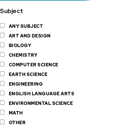
Subject
ANY SUBJECT
ART AND DESIGN
BIOLOGY
CHEMISTRY
COMPUTER SCIENCE
EARTH SCIENCE
ENGINEERING
ENGLISH LANGUAGE ARTS
ENVIRONMENTAL SCIENCE
MATH
OTHER