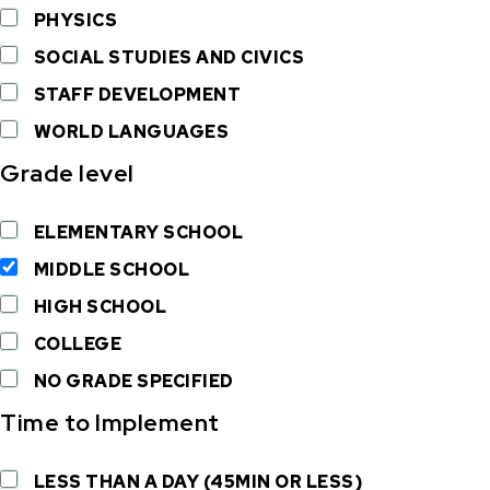
PHYSICS
SOCIAL STUDIES AND CIVICS
STAFF DEVELOPMENT
WORLD LANGUAGES
Grade level
ELEMENTARY SCHOOL
MIDDLE SCHOOL
HIGH SCHOOL
COLLEGE
NO GRADE SPECIFIED
Time to Implement
LESS THAN A DAY (45MIN OR LESS)