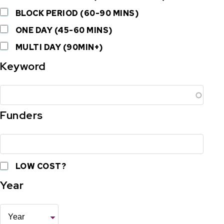
BLOCK PERIOD (60-90 MINS)
ONE DAY (45-60 MINS)
MULTI DAY (90MIN+)
Keyword
Funders
LOW COST?
Year
Year