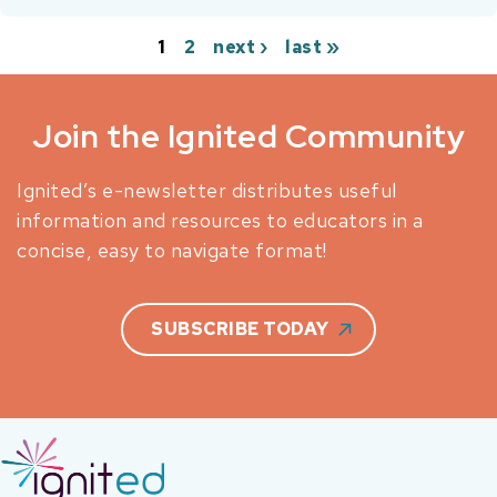
1
2
next ›
last »
Pages
Join the Ignited Community
Ignited’s e-newsletter distributes useful
information and resources to educators in a
concise, easy to navigate format!
SUBSCRIBE TODAY