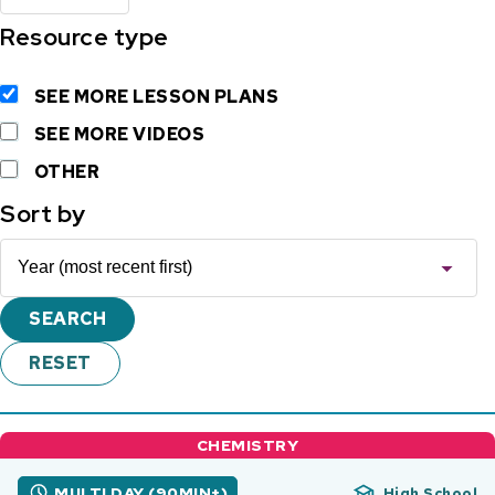
Resource type
SEE MORE LESSON PLANS
SEE MORE VIDEOS
OTHER
Sort by
CHEMISTRY
MULTI DAY (90MIN+)
High School