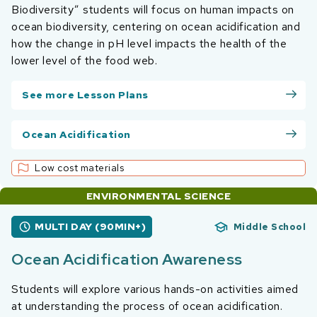
Biodiversity” students will focus on human impacts on
ocean biodiversity, centering on ocean acidification and
how the change in pH level impacts the health of the
lower level of the food web.
See more Lesson Plans
Ocean Acidification
Low cost materials
ENVIRONMENTAL SCIENCE
MULTI DAY (90MIN+)
Middle School
Ocean Acidification Awareness
Students will explore various hands-on activities aimed
at understanding the process of ocean acidification.