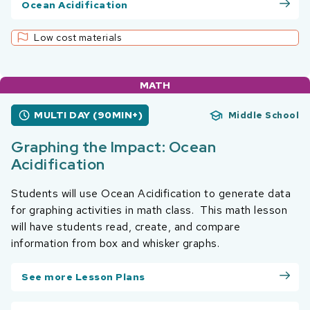
Ocean Acidification
Low cost materials
MATH
MULTI DAY (90MIN+)
Middle School
Graphing the Impact: Ocean
Acidification
Students will use Ocean Acidification to generate data
for graphing activities in math class. This math lesson
will have students read, create, and compare
information from box and whisker graphs.
See more Lesson Plans