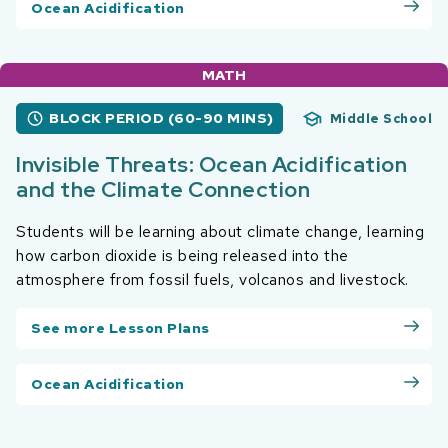
Ocean Acidification
MATH
BLOCK PERIOD (60-90 MINS)
Middle School
Invisible Threats: Ocean Acidification
and the Climate Connection
Students will be learning about climate change, learning
how carbon dioxide is being released into the
atmosphere from fossil fuels, volcanos and livestock.
See more Lesson Plans
Ocean Acidification