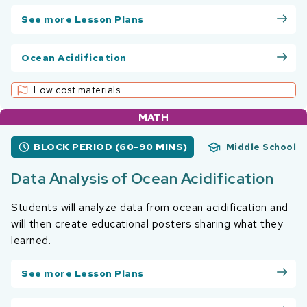
See more Lesson Plans
Ocean Acidification
Low cost materials
MATH
BLOCK PERIOD (60-90 MINS)
Middle School
Data Analysis of Ocean Acidification
Students will analyze data from ocean acidification and
will then create educational posters sharing what they
learned.
See more Lesson Plans