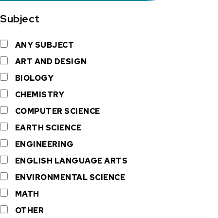
Subject
ANY SUBJECT
ART AND DESIGN
BIOLOGY
CHEMISTRY
COMPUTER SCIENCE
EARTH SCIENCE
ENGINEERING
ENGLISH LANGUAGE ARTS
ENVIRONMENTAL SCIENCE
MATH
OTHER