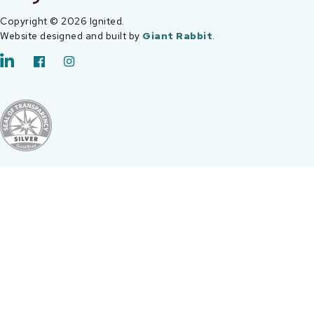
Copyright © 2026 Ignited.
Website designed and built by
Giant Rabbit
.
LinkedIn
Facebook
Instagram