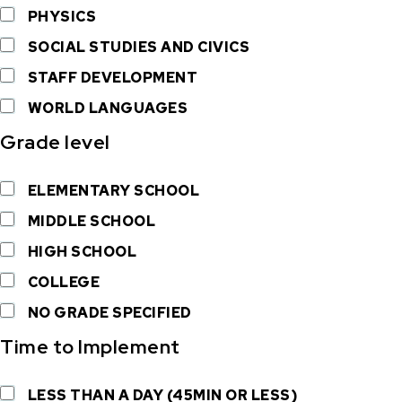
PHYSICS
SOCIAL STUDIES AND CIVICS
STAFF DEVELOPMENT
WORLD LANGUAGES
Grade level
ELEMENTARY SCHOOL
MIDDLE SCHOOL
HIGH SCHOOL
COLLEGE
NO GRADE SPECIFIED
Time to Implement
LESS THAN A DAY (45MIN OR LESS)