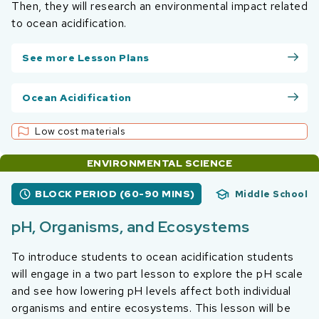
Then, they will research an environmental impact related
to ocean acidification.
See more Lesson Plans
Ocean Acidification
Low cost materials
ENVIRONMENTAL SCIENCE
BLOCK PERIOD (60-90 MINS)
Middle School
pH, Organisms, and Ecosystems
To introduce students to ocean acidification students
will engage in a two part lesson to explore the pH scale
and see how lowering pH levels affect both individual
organisms and entire ecosystems. This lesson will be