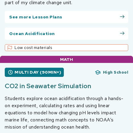
part of my climate change unit.
See more Lesson Plans
Ocean Acidification
Low cost materials
MATH
MULTI DAY (90MIN+)
High School
CO2 in Seawater Simulation
Students explore ocean acidification through a hands-
on experiment, calculating rates and using linear
equations to model how changing pH levels impact
marine life, connecting math concepts to NOAA’s
mission of understanding ocean health.