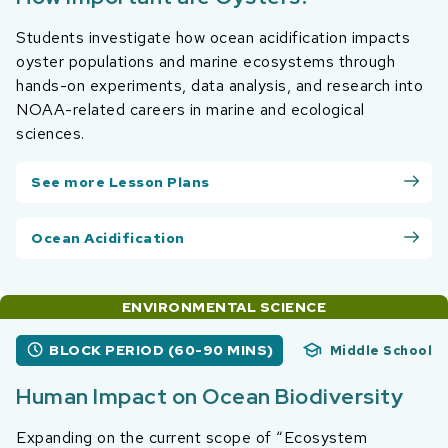
Students investigate how ocean acidification impacts
oyster populations and marine ecosystems through
hands-on experiments, data analysis, and research into
NOAA-related careers in marine and ecological
sciences.
See more Lesson Plans
Ocean Acidification
ENVIRONMENTAL SCIENCE
BLOCK PERIOD (60-90 MINS)
Middle School
Human Impact on Ocean Biodiversity
Expanding on the current scope of “Ecosystem