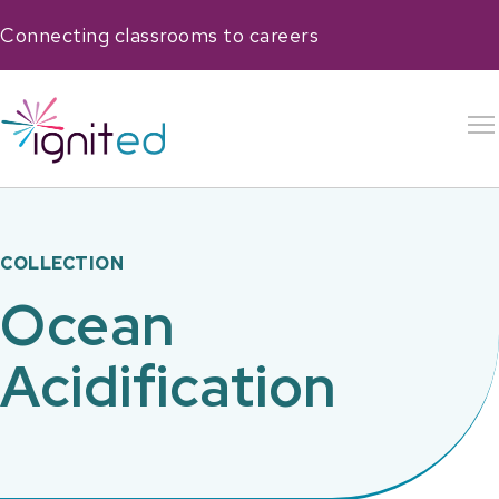
Connecting classrooms to careers
COLLECTION
Ocean
Acidification