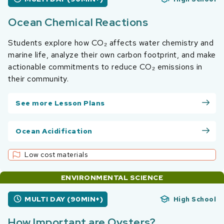
Ocean Chemical Reactions
Students explore how CO₂ affects water chemistry and
marine life, analyze their own carbon footprint, and make
actionable commitments to reduce CO₂ emissions in
their community.
See more Lesson Plans
Ocean Acidification
Low cost materials
ENVIRONMENTAL SCIENCE
MULTI DAY (90MIN+)
High School
How Important are Oysters?