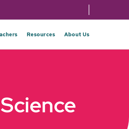
achers
Resources
About Us
 Science