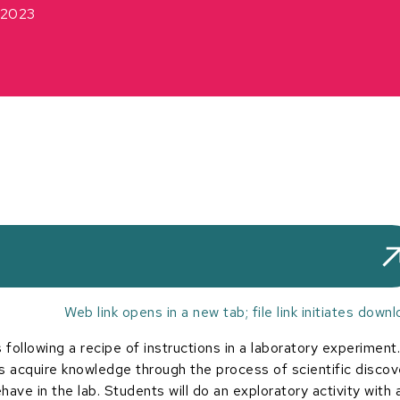
2023
Web link opens in a new tab; file link initiates downl
following a recipe of instructions in a laboratory experiment.
s acquire knowledge through the process of scientific discov
ave in the lab. Students will do an exploratory activity with 