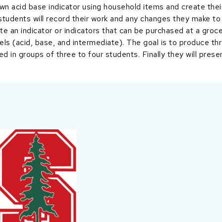
own acid base indicator using household items and create thei
 students will record their work and any changes they make to
te an indicator or indicators that can be purchased at a groc
els (acid, base, and intermediate). The goal is to produce th
ed in groups of three to four students. Finally they will prese