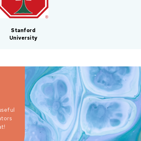
Stanford
University
useful
ators
t!