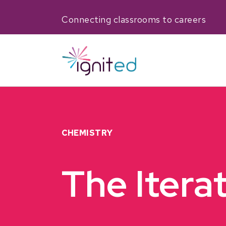
Connecting classrooms to careers
CHEMISTRY
The Itera