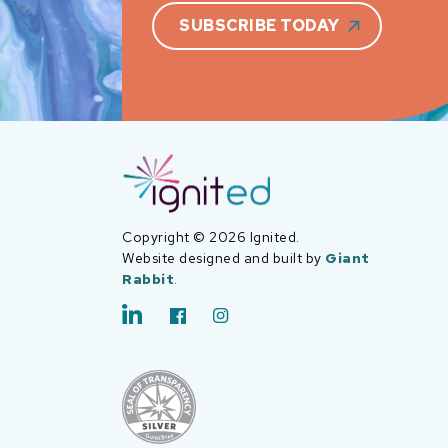
SUBSCRIBE TODAY
Copyright © 2026 Ignited.
Website designed and built by
Giant
Rabbit
.
LinkedIn
Facebook
Instagram