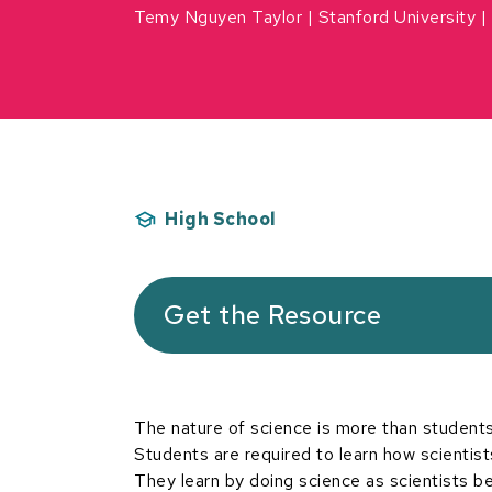
Temy Nguyen Taylor
Stanford University
High School
Get the Resource
The nature of science is more than students 
Students are required to learn how scientist
They learn by doing science as scientists beh