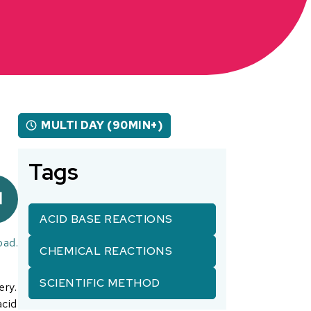
MULTI DAY (90MIN+)
Tags
ACID BASE REACTIONS
oad.
CHEMICAL REACTIONS
SCIENTIFIC METHOD
ery.
acid