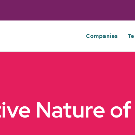
Companies
Te
tive Nature of