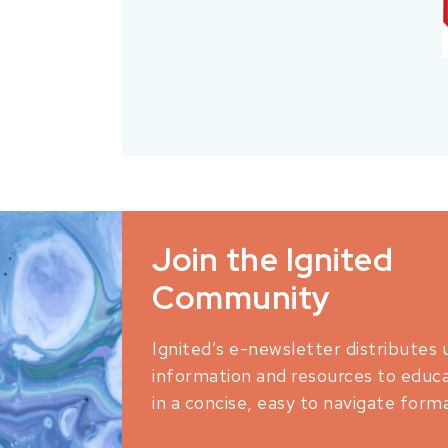
Join the Ignited
Community
Ignited’s e-newsletter distributes 
information and resources to educ
in a concise, easy to navigate forma