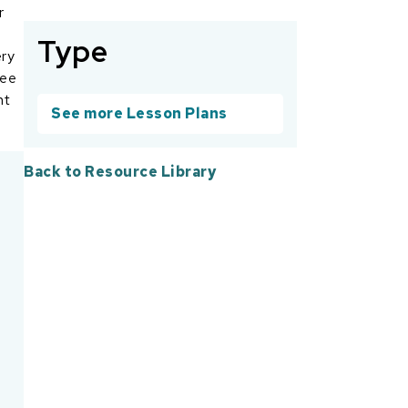
r
Type
ery
ree
nt
See more Lesson Plans
Back to Resource Library