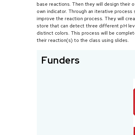
base reactions. Then they will design their 
own indicator. Through an iterative process
improve the reaction process. They will crea
store that can detect three different pH lev
distinct colors. This process will be complet
their reaction(s) to the class using slides.
Funders