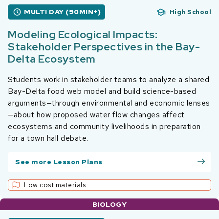
MULTI DAY (90MIN+)
High School
Modeling Ecological Impacts:
Stakeholder Perspectives in the Bay-
Delta Ecosystem
Students work in stakeholder teams to analyze a shared
Bay-Delta food web model and build science-based
arguments—through environmental and economic lenses
—about how proposed water flow changes affect
ecosystems and community livelihoods in preparation
for a town hall debate.
See more Lesson Plans
Low cost materials
BIOLOGY