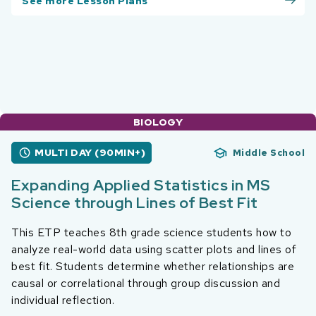
See more Lesson Plans
BIOLOGY
MULTI DAY (90MIN+)
Middle School
Expanding Applied Statistics in MS
Science through Lines of Best Fit
This ETP teaches 8th grade science students how to
analyze real-world data using scatter plots and lines of
best fit. Students determine whether relationships are
causal or correlational through group discussion and
individual reflection.