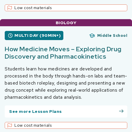
Low cost materials
BIOLOGY
MULTI DAY (90MIN+)
Middle School
How Medicine Moves – Exploring Drug
Discovery and Pharmacokinetics
Students learn how medicines are developed and
processed in the body through hands-on labs and team-
based biotech roleplay, designing and presenting a new
drug concept while exploring real-world applications of
pharmacokinetics and data analysis.
See more Lesson Plans
Low cost materials