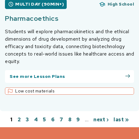
MULTI DAY (90MIN+)
High School
Pharmacoethics
Students will explore pharmacokinetics and the ethical
dimensions of drug development by analyzing drug
efficacy and toxicity data, connecting biotechnology
concepts to real-world issues like healthcare access and
equity.
See more Lesson Plans
Low cost materials
1
2
3
4
5
6
7
8
9
…
next ›
last »
Pages