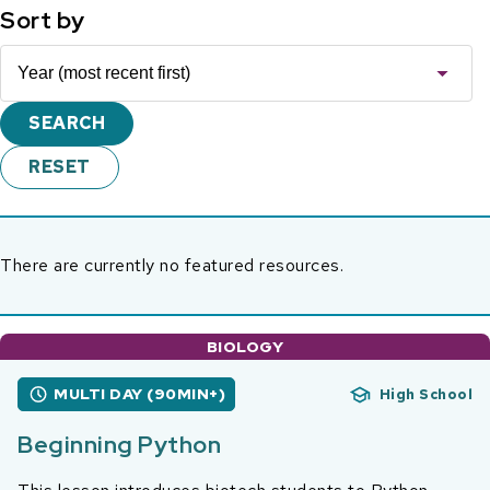
Sort by
There are currently no featured resources.
BIOLOGY
MULTI DAY (90MIN+)
High School
Beginning Python