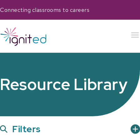
Connecting classrooms to careers
Resource Library
Show
Filters