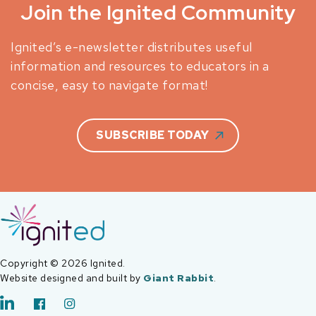
Join the Ignited Community
Ignited’s e-newsletter distributes useful
information and resources to educators in a
concise, easy to navigate format!
SUBSCRIBE TODAY
Copyright © 2026 Ignited.
Website designed and built by
Giant Rabbit
.
LinkedIn
Facebook
Instagram