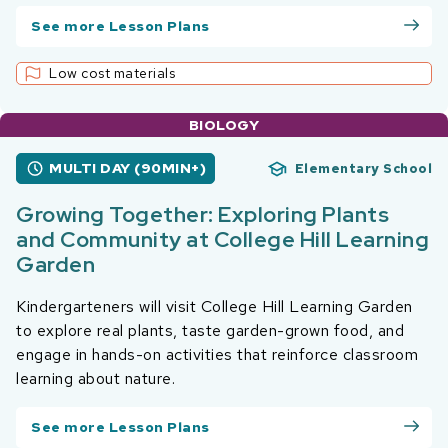
See more Lesson Plans
Low cost materials
BIOLOGY
MULTI DAY (90MIN+)
Elementary School
Growing Together: Exploring Plants
and Community at College Hill Learning
Garden
Kindergarteners will visit College Hill Learning Garden
to explore real plants, taste garden-grown food, and
engage in hands-on activities that reinforce classroom
learning about nature.
See more Lesson Plans