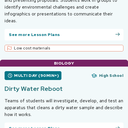
and presenting proposals. Students work in groups to
identify environmental challenges and create
infographics or presentations to communicate their
ideas.
See more Lesson Plans
Low cost materials
BIOLOGY
MULTI DAY (90MIN+)
High School
Dirty Water Reboot
Teams of students will investigate, develop, and test an
apparatus that cleans a dirty water sample and describe
how it works.