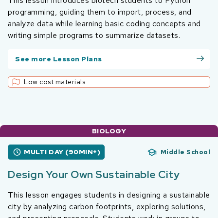
This lesson introduces biotech students to Python
programming, guiding them to import, process, and
analyze data while learning basic coding concepts and
writing simple programs to summarize datasets.
See more Lesson Plans
Low cost materials
BIOLOGY
MULTI DAY (90MIN+)
Middle School
Design Your Own Sustainable City
This lesson engages students in designing a sustainable
city by analyzing carbon footprints, exploring solutions,