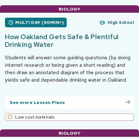
BIOLOGY
MULTI DAY (90MIN+)
High School
How Oakland Gets Safe & Plentiful
Drinking Water
Students will answer some guiding questions (by doing
internet research or being given a short reading) and
then draw an annotated diagram of the process that
yields safe and dependable drinking water in Oakland.
See more Lesson Plans
Low cost materials
BIOLOGY