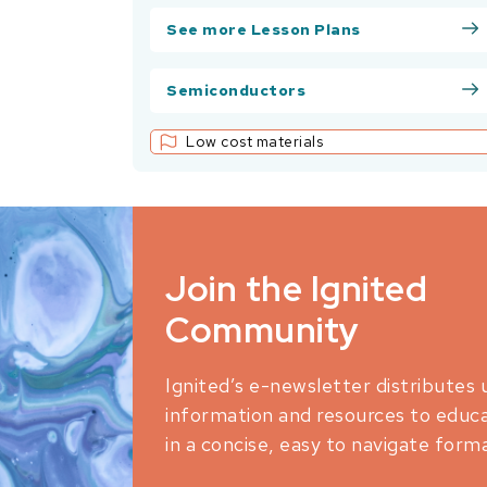
See more Lesson Plans
Semiconductors
Low cost materials
Join the Ignited
Community
Ignited’s e-newsletter distributes 
information and resources to educ
in a concise, easy to navigate forma