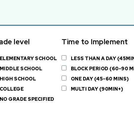
ade level
Time to Implement
ELEMENTARY SCHOOL
LESS THAN A DAY (45MI
MIDDLE SCHOOL
BLOCK PERIOD (60-90 M
HIGH SCHOOL
ONE DAY (45-60 MINS)
COLLEGE
MULTI DAY (90MIN+)
NO GRADE SPECIFIED