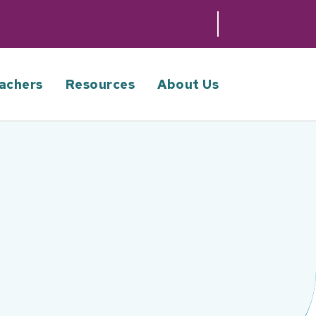
achers
Resources
About Us