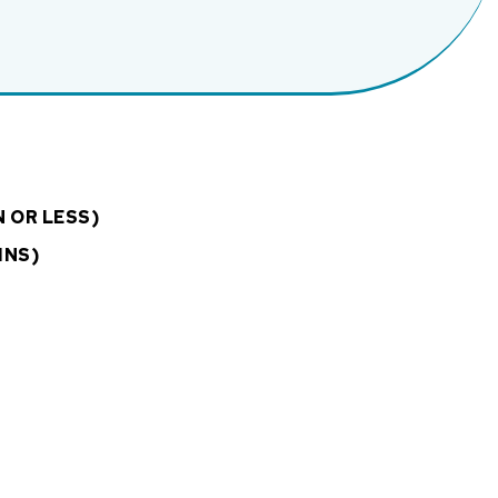
N OR LESS)
INS)