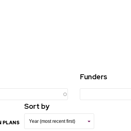
Funders
Sort by
N PLANS