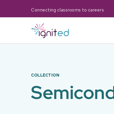
Connecting classrooms to careers
COLLECTION
Semicond