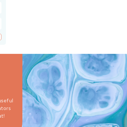
useful
ators
t!