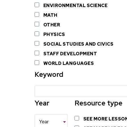
ENVIRONMENTAL SCIENCE
MATH
OTHER
PHYSICS
SOCIAL STUDIES AND CIVICS
STAFF DEVELOPMENT
WORLD LANGUAGES
Keyword
Year
Resource type
Year
SEE MORE LESSO