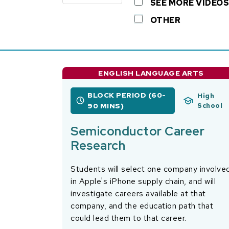
SEE MORE VIDEOS
OTHER
ENGLISH LANGUAGE ARTS
BLOCK PERIOD (60-
High
90 MINS)
School
Semiconductor Career
Research
Students will select one company involve
in Apple's iPhone supply chain, and will
investigate careers available at that
company, and the education path that
could lead them to that career.