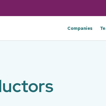
Companies
Te
uctors