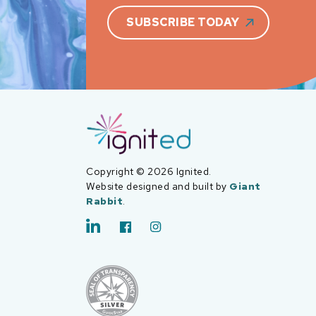
SUBSCRIBE TODAY
Copyright © 2026 Ignited.
Website designed and built by
Giant
Rabbit
.
LinkedIn
Facebook
Instagram