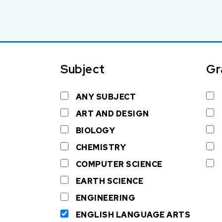
Subject
Gr
ANY SUBJECT
ART AND DESIGN
BIOLOGY
CHEMISTRY
COMPUTER SCIENCE
EARTH SCIENCE
ENGINEERING
ENGLISH LANGUAGE ARTS