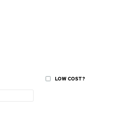
LOW COST?