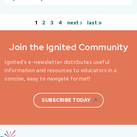
1
2
3
4
next ›
last »
Pages
Join the Ignited Community
Ignited’s e-newsletter distributes useful
information and resources to educators in a
concise, easy to navigate format!
SUBSCRIBE TODAY