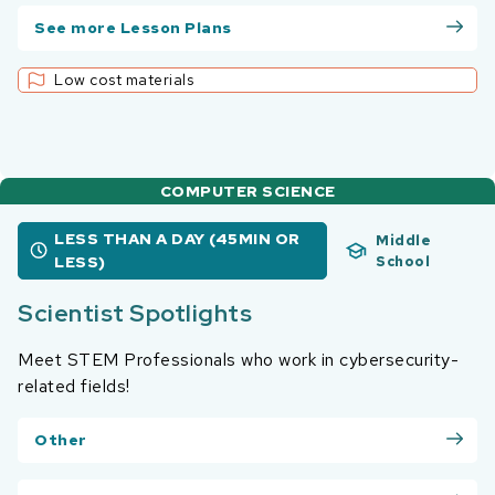
See more Lesson Plans
Low cost materials
COMPUTER SCIENCE
LESS THAN A DAY (45MIN OR
Middle
LESS)
School
Scientist Spotlights
Meet STEM Professionals who work in cybersecurity-
related fields!
Other