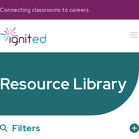
Connecting classrooms to careers
Resource Library
Show
Filters