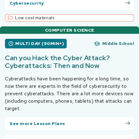
Cybersecurity
Low cost materials
COMPUTER SCIENCE
MULTI DAY (90MIN+)
Middle School
Can you Hack the Cyber Attack?
Cyberattacks: Then and Now
Cyberattacks have been happening for a long time, so
now there are experts in the field of cybersecurity to
prevent cyberattacks. There are a lot more devices now
(including computers, phones, tablets) that attacks can
target.
See more Lesson Plans