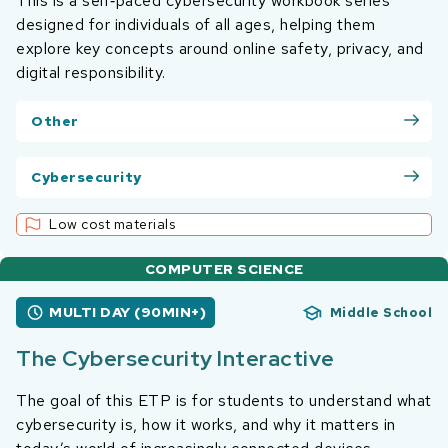
This is a self‑paced cybersecurity workbook series
designed for individuals of all ages, helping them
explore key concepts around online safety, privacy, and
digital responsibility.
Other
Cybersecurity
Low cost materials
COMPUTER SCIENCE
MULTI DAY (90MIN+)
Middle School
The Cybersecurity Interactive
The goal of this ETP is for students to understand what
cybersecurity is, how it works, and why it matters in