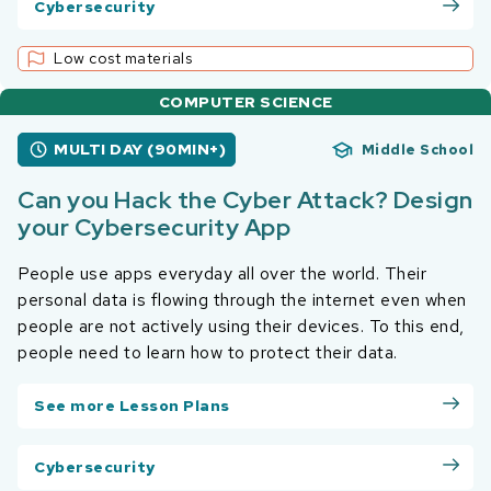
Cybersecurity
Low cost materials
COMPUTER SCIENCE
MULTI DAY (90MIN+)
Middle School
Can you Hack the Cyber Attack? Design
your Cybersecurity App
People use apps everyday all over the world. Their
personal data is flowing through the internet even when
people are not actively using their devices. To this end,
people need to learn how to protect their data.
See more Lesson Plans
Cybersecurity