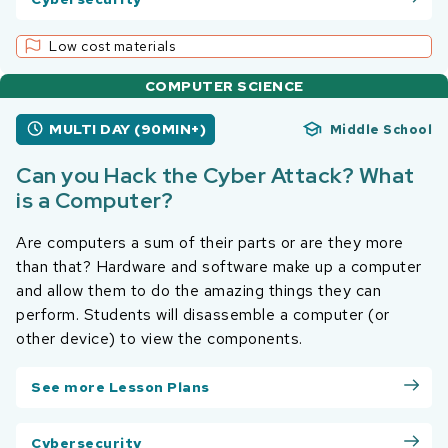
Low cost materials
COMPUTER SCIENCE
MULTI DAY (90MIN+)
Middle School
Can you Hack the Cyber Attack? What
is a Computer?
Are computers a sum of their parts or are they more
than that? Hardware and software make up a computer
and allow them to do the amazing things they can
perform. Students will disassemble a computer (or
other device) to view the components.
See more Lesson Plans
Cybersecurity