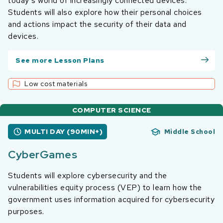
today’s world of increasingly connected devices.
Students will also explore how their personal choices
and actions impact the security of their data and
devices.
See more Lesson Plans
Low cost materials
COMPUTER SCIENCE
MULTI DAY (90MIN+)
Middle School
CyberGames
Students will explore cybersecurity and the
vulnerabilities equity process (VEP) to learn how the
government uses information acquired for cybersecurity
purposes.