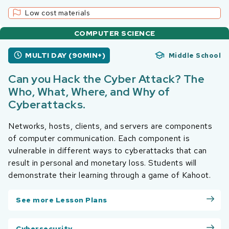
Low cost materials
COMPUTER SCIENCE
MULTI DAY (90MIN+)
Middle School
Can you Hack the Cyber Attack? The
Who, What, Where, and Why of
Cyberattacks.
Networks, hosts, clients, and servers are components
of computer communication. Each component is
vulnerable in different ways to cyberattacks that can
result in personal and monetary loss. Students will
demonstrate their learning through a game of Kahoot.
See more Lesson Plans
Cybersecurity