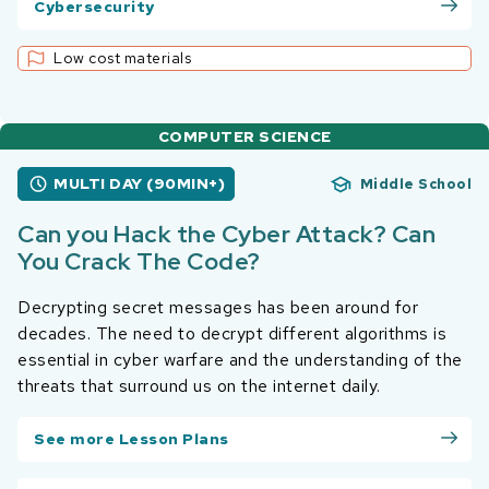
Cybersecurity
Low cost materials
COMPUTER SCIENCE
MULTI DAY (90MIN+)
Middle School
Can you Hack the Cyber Attack? Can
You Crack The Code?
Decrypting secret messages has been around for
decades. The need to decrypt different algorithms is
essential in cyber warfare and the understanding of the
threats that surround us on the internet daily.
See more Lesson Plans