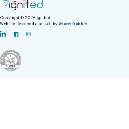
Copyright © 2026 Ignited.
Website designed and built by
Giant Rabbit
.
LinkedIn
Facebook
Instagram