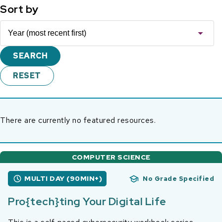
Sort by
There are currently no featured resources.
COMPUTER SCIENCE
MULTI DAY (90MIN+)
No Grade Specified
Pro{tech}ting Your Digital Life