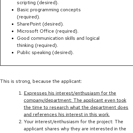
scripting (desired).
Basic programming concepts
(required).
SharePoint (desired).
Microsoft Office (required).
Good communication skills and logical
thinking (required).
Public speaking (desired).
This is strong, because the applicant:
Expresses his interest/enthusiasm for the
company/department: The applicant even took
the time to research what the department does
and references his interest in this work.
Your interest/enthusiasm for the project: The
applicant shares why they are interested in the