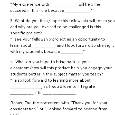
“My experience with ______________ will help me
succeed in this role because _____________.”
3. What do you think/hope this fellowship will teach you
and why are you excited to be challenged in this
specific project?
“I see your fellowship project as an opportunity to
learn about ____________ and I look forward to sharing it
with my students because ___________.”
4. What do you hope to bring back to your
classroom/how will this product help you engage your
students better in the subject matter you teach?
“I also look forward to learning more about
________________, as I would love to integrate
____________ into _________________.
Bonus: End the statement with “Thank you for your
consideration.” or “Looking forward to hearing from