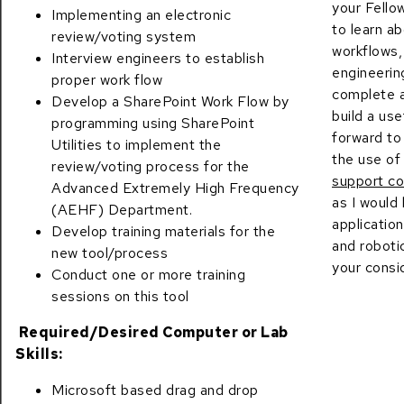
your Fello
Implementing an electronic
to learn a
review/voting system
workflows,
Interview engineers to establish
engineeri
proper work flow
complete a
Develop a SharePoint Work Flow by
build a use
programming using SharePoint
forward to
Utilities to implement the
the use o
review/voting process for the
support co
Advanced Extremely High Frequency
as I would
(AEHF) Department.
applicatio
Develop training materials for the
and roboti
new tool/process
your consi
Conduct one or more training
sessions on this tool
Required/Desired Computer or Lab
Skills:
Microsoft based drag and drop