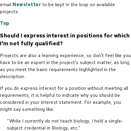
email
Newsletter
to be kept in the loop on available
projects.
Top
Should I express interest in positions for which
I'm not fully qualified?
Projects are also a learning experience, so don't feel like you
have to be an expert in the project's subject matter, as long
as you meet the basic requirements highlighted in the
description.
If you do express interest for a position without meeting all
requirements, it is helpful to indicate why you should be
considered in your interest statement. For example, you
might say something like:
“While I currently do not teach biology, I hold a single-
subject credential in Biology, etc.”