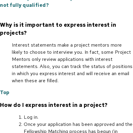
not fully qualified?
Why is it important to express interest in
projects?
Interest statements make a project mentors more
likely to choose to interview you. In fact, some Project
Mentors only review applications with interest
statements. Also, you can track the status of positions
in which you express interest and will receive an email
when these are filled.
Top
How do I express interest in a project?
Log in.
Once your application has been approved and the
Fellowship Matching process has begun (in