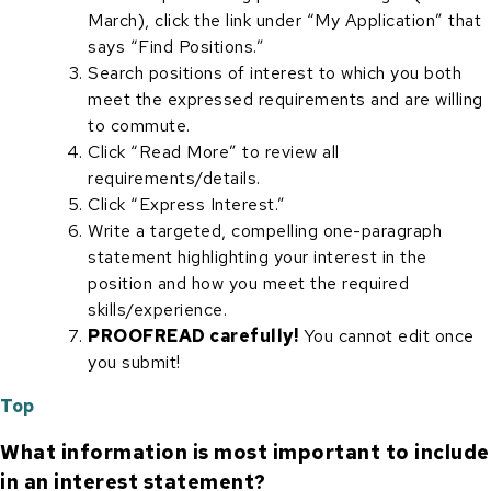
March), click the link under “My Application” that
says “Find Positions.”
Search positions of interest to which you both
meet the expressed requirements and are willing
to commute.
Click “Read More” to review all
requirements/details.
Click “Express Interest.”
Write a targeted, compelling one-paragraph
statement highlighting your interest in the
position and how you meet the required
skills/experience.
PROOFREAD carefully!
You cannot edit once
you submit!
Top
What information is most important to include
in an interest statement?