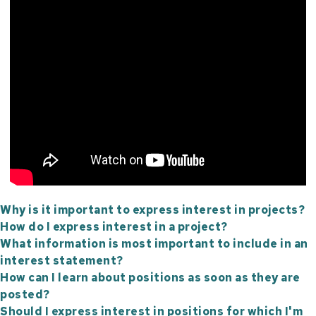
Why is it important to express interest in projects?
How do I express interest in a project?
What information is most important to include in an
interest statement?
How can I learn about positions as soon as they are
posted?
Should I express interest in positions for which I'm